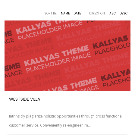
SORT BY:
NAME
DATE
DIRECTION:
ASC
DESC
WESTSIDE VILLA
Intrinsicly plagiarize holistic opportunities through cross functional
customer service. Conveniently re-engineer im...