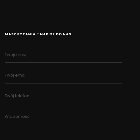
MASZ PYTANIA ? NAPISZ DO NAS
Twoje imię
Twój email
Twój telefon
Wiadomość