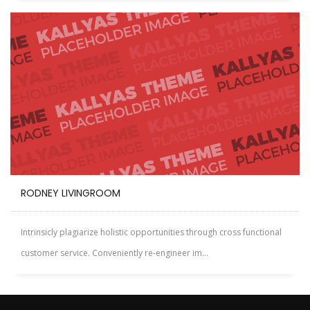
RODNEY LIVINGROOM
Intrinsicly plagiarize holistic opportunities through cross functional
customer service. Conveniently re-engineer im...